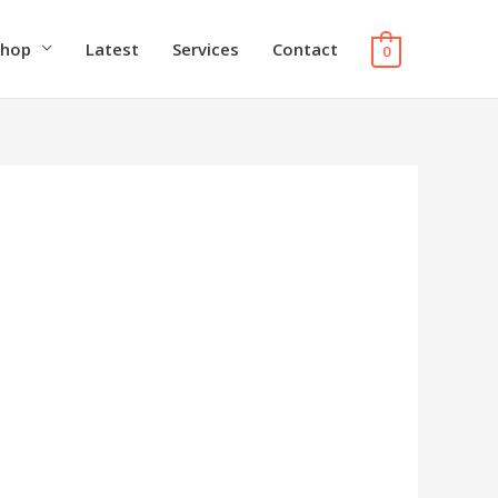
Shop
Latest
Services
Contact
0