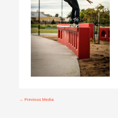
←
Previous Media