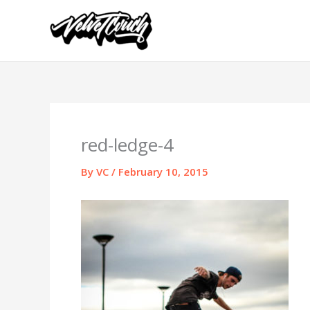
Skip
to
content
red-ledge-4
By
VC
/
February 10, 2015