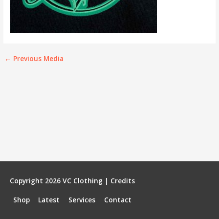
←
Previous Media
Copyright 2026
VC Clothing
|
Credits
Shop
Latest
Services
Contact