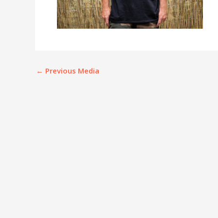
←
Previous Media