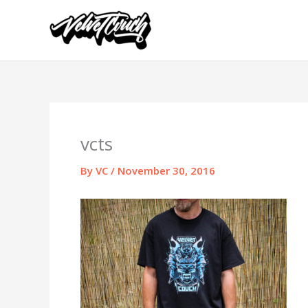
Skip
to
content
vcts
By
VC
/
November 30, 2016