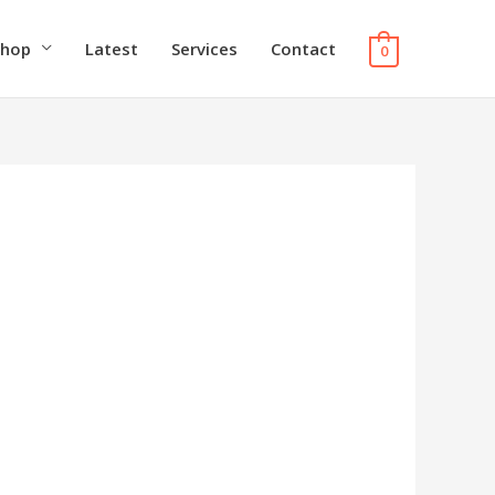
Shop
Latest
Services
Contact
0