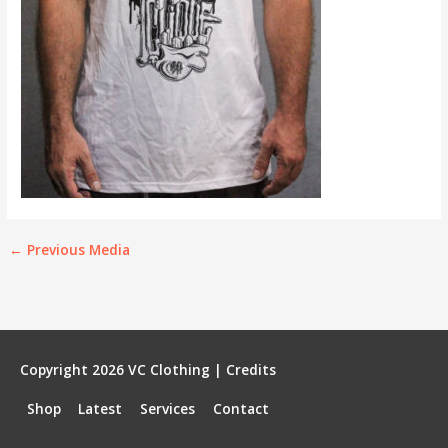
←
Previous Media
Copyright 2026
VC Clothing
|
Credits
Shop
Latest
Services
Contact