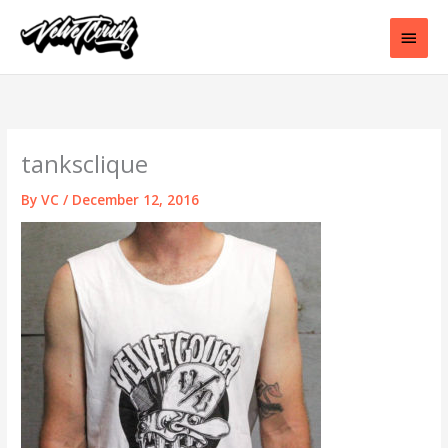
Skip
to
Main
content
Men
tanksclique
By
VC
/
December 12, 2016