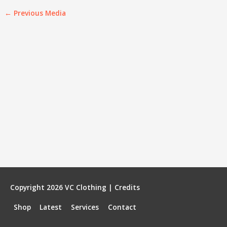
←
Previous Media
Copyright 2026
VC Clothing
|
Credits
Shop
Latest
Services
Contact