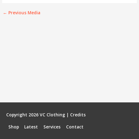
←
Previous Media
Copyright 2026
VC Clothing
|
Credits
Shop
Latest
Services
Contact