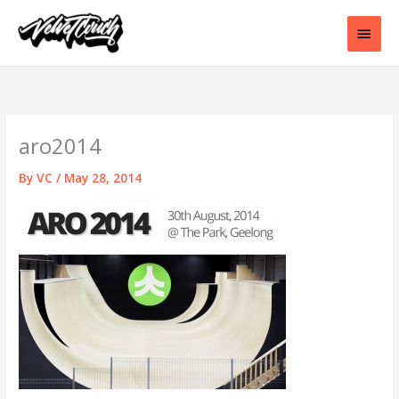
Skip
to
Main
content
Men
aro2014
By
VC
/
May 28, 2014