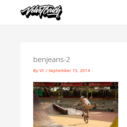
Skip
to
content
benjeans-2
By
VC
/
September 15, 2014