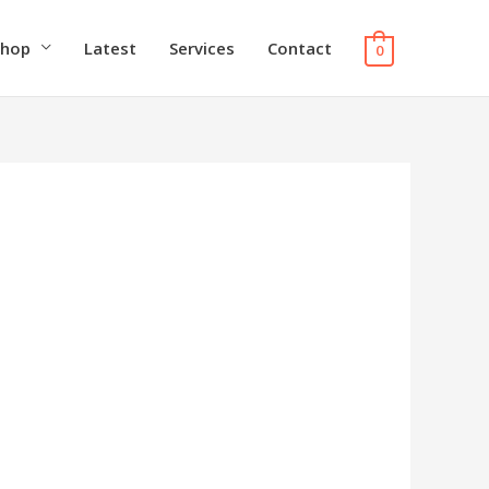
Shop
Latest
Services
Contact
0