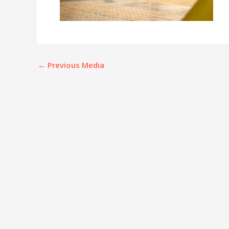
←
Previous Media