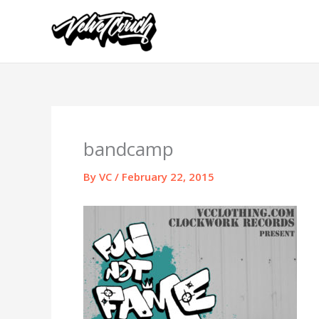
Skip
to
content
bandcamp
By
VC
/
February 22, 2015