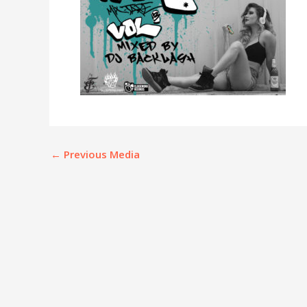
←
Previous Media