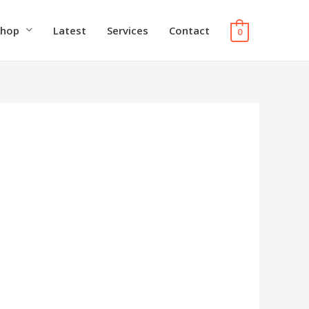
Shop
Latest
Services
Contact
0