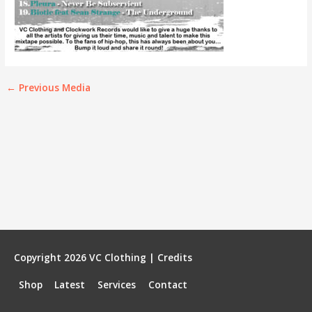
←
Previous Media
Copyright 2026
VC Clothing
|
Credits
Shop
Latest
Services
Contact