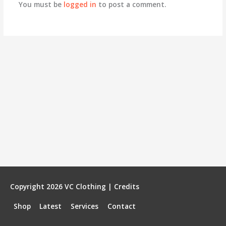
You must be
logged in
to post a comment.
Copyright 2026
VC Clothing
|
Credits
Shop
Latest
Services
Contact