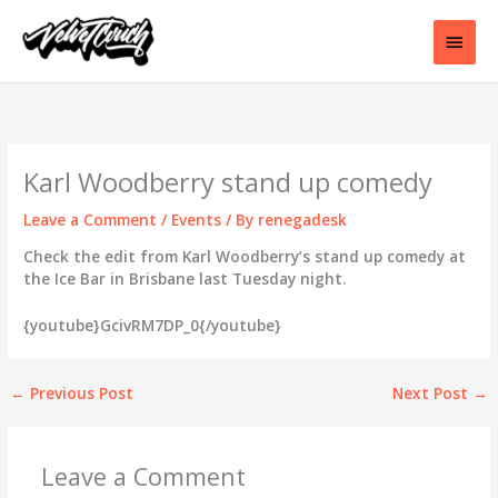
Skip
to
Main
content
Men
Karl Woodberry stand up comedy
Leave a Comment
/
Events
/ By
renegadesk
Check the edit from Karl Woodberry’s stand up comedy at
the Ice Bar in Brisbane last Tuesday night.
{youtube}GcivRM7DP_0{/youtube}
←
Previous Post
Next Post
→
Leave a Comment