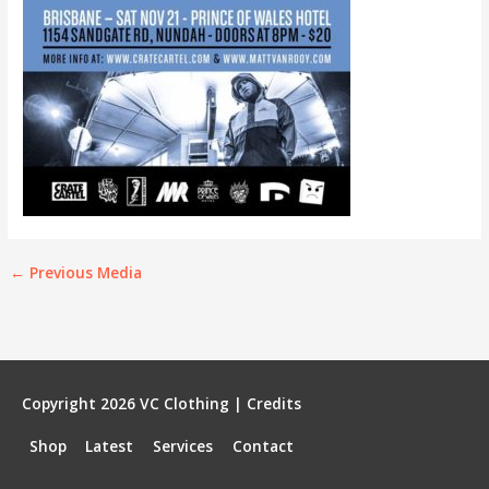
←
Previous Media
Copyright 2026
VC Clothing
|
Credits
Shop
Latest
Services
Contact