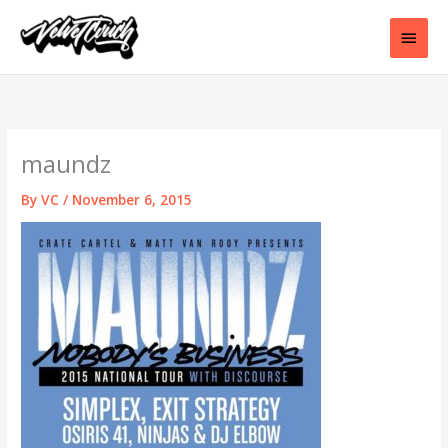
Skip
to
Main
content
Men
maundz
By
VC
/
November 6, 2015