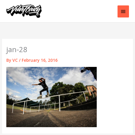
Skip
to
Main
content
Men
jan-28
By
VC
/
February 16, 2016