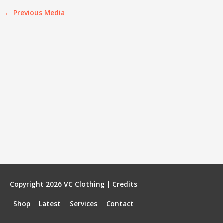
←
Previous Media
Copyright 2026
VC Clothing
|
Credits
Shop
Latest
Services
Contact