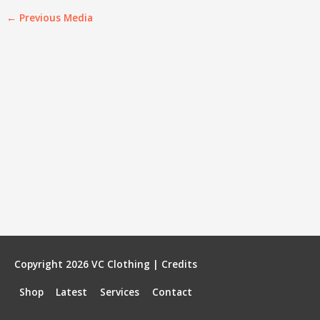
←
Previous Media
Copyright 2026
VC Clothing
|
Credits
Shop
Latest
Services
Contact