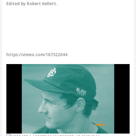
Edited by Robert Kellett.
https://vimeo.com/167322044