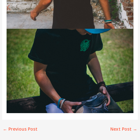
←
Previous Post
Next Post
→