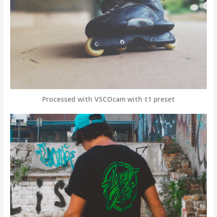
Processed with VSCOcam with t1 preset