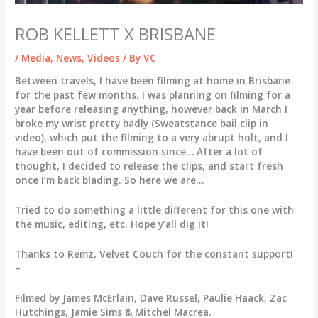
ROB KELLETT X BRISBANE
/
Media
,
News
,
Videos
/ By
VC
Between travels, I have been filming at home in Brisbane
for the past few months. I was planning on filming for a
year before releasing anything, however back in March I
broke my wrist pretty badly (Sweatstance bail clip in
video), which put the filming to a very abrupt holt, and I
have been out of commission since… After a lot of
thought, I decided to release the clips, and start fresh
once I’m back blading. So here we are…
Tried to do something a little different for this one with
the music, editing, etc. Hope y’all dig it!
Thanks to Remz, Velvet Couch for the constant support!
–
Filmed by James McErlain, Dave Russel, Paulie Haack, Zac
Hutchings, Jamie Sims & Mitchel Macrea.