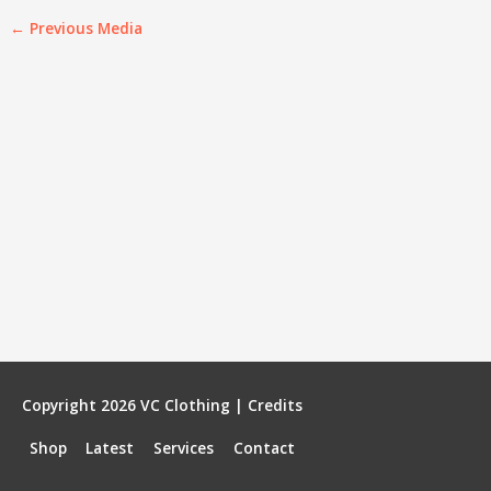
←
Previous Media
Copyright 2026
VC Clothing
|
Credits
Shop
Latest
Services
Contact