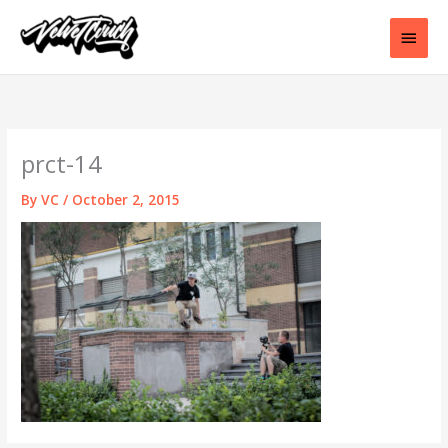
Skip
to
Main
content
Men
prct-14
By
VC
/
October 2, 2015