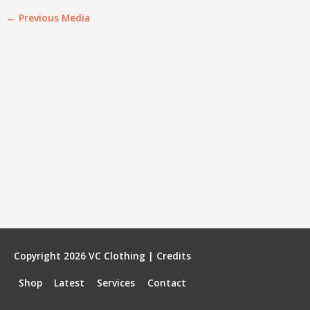
←
Previous Media
Copyright 2026
VC Clothing
|
Credits
Shop
Latest
Services
Contact