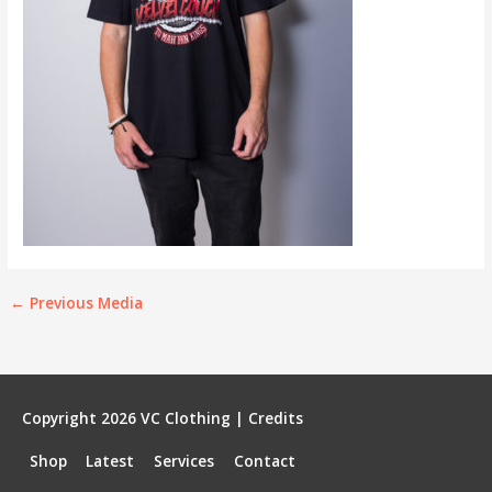
←
Previous Media
Copyright 2026
VC Clothing
|
Credits
Shop
Latest
Services
Contact