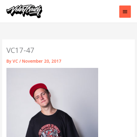
Skip
to
Main
content
Men
VC17-47
By
VC
/
November 20, 2017