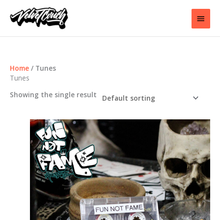
Skip
to
Main
content
Men
Home
/ Tunes
Tunes
Showing the single result