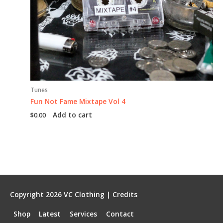
Tunes
Fun Not Fame Mixtape Vol 4
Add to cart
$
0.00
Copyright 2026
VC Clothing
|
Credits
Shop
Latest
Services
Contact