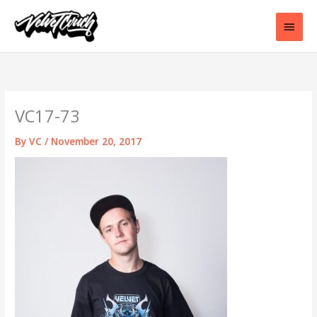
Skip
to
Main
content
Men
VC17-73
By
VC
/
November 20, 2017