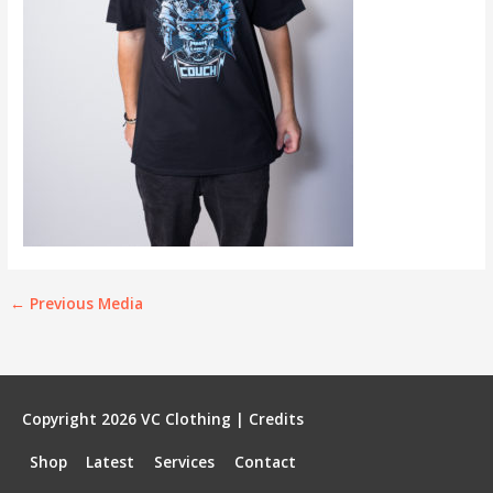
←
Previous Media
Copyright 2026
VC Clothing
|
Credits
Shop
Latest
Services
Contact