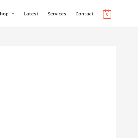
Shop
Latest
Services
Contact
0