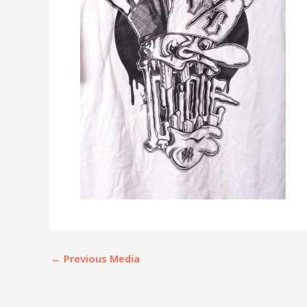
←
Previous Media