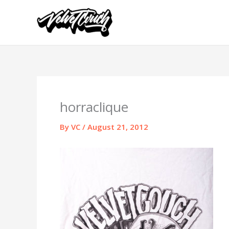
Skip
to
content
horraclique
By
VC
/
August 21, 2012