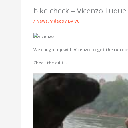
bike check – Vicenzo Luque
/
News
,
Videos
/ By
VC
We caught up with Vicenzo to get the run dow
Check the edit…