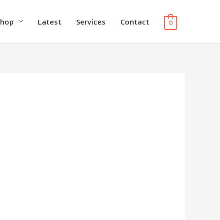
Shop
Latest
Services
Contact
0