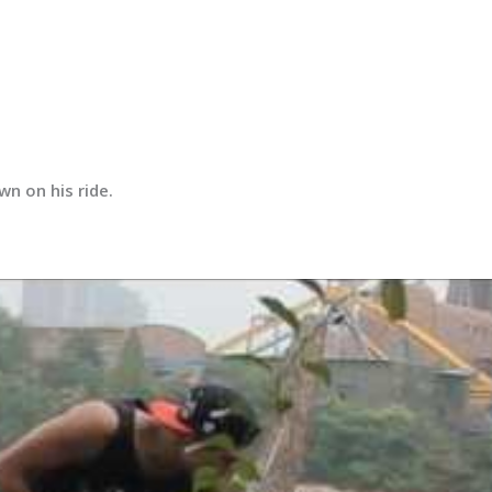
n on his ride.