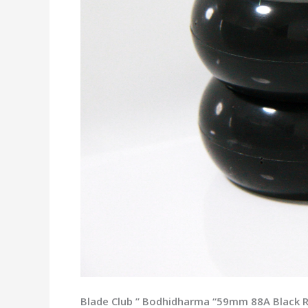
Blade Club ” Bodhidharma “59mm 88A Black Rol