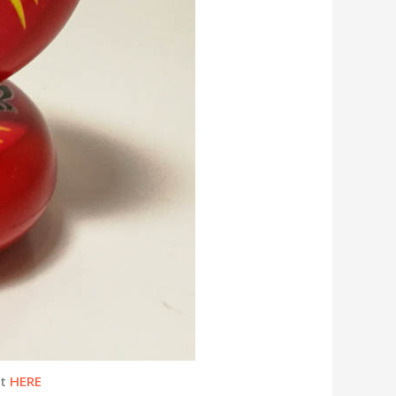
ht
HERE