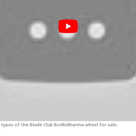
3 types of the Blade Club Bodhidharma wheel for sale.