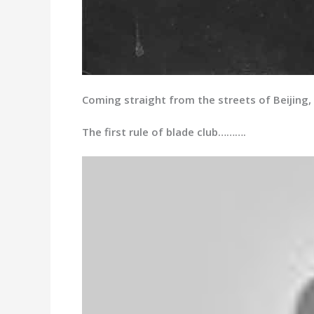
Coming straight from the streets of Beijing, 
The first rule of blade club……….