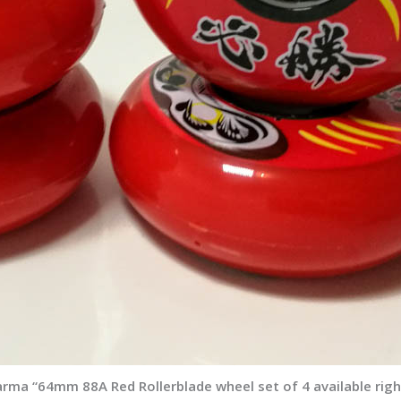
arma “64mm 88A Red Rollerblade wheel set of 4 available rig