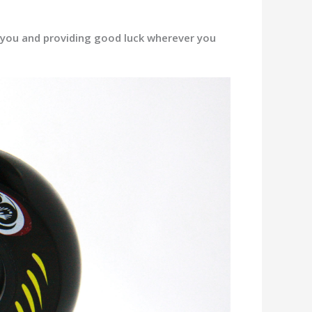
r you and providing good luck wherever you