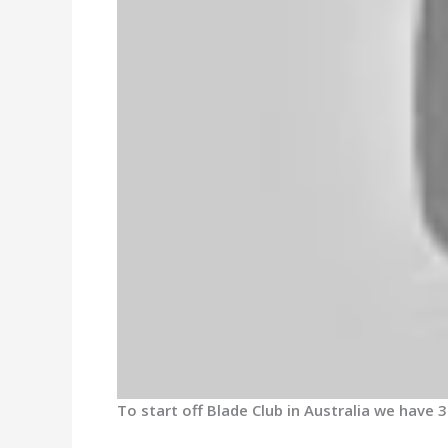
To start off Blade Club in Australia we have 