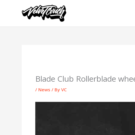
Skip
to
content
Blade Club Rollerblade whee
/
News
/ By
VC