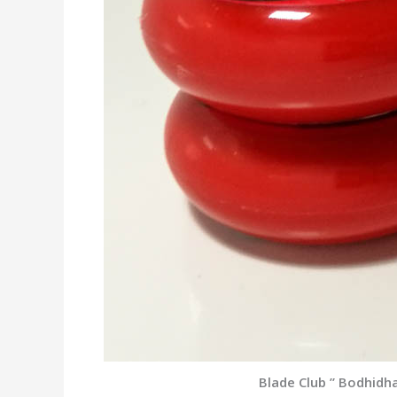
Blade Club ” Bodhidh