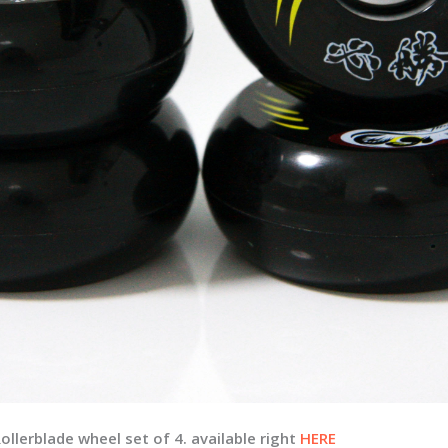
lerblade wheel set of 4. available right
HERE