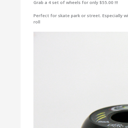
Grab a 4 set of wheels for only $55.00 !!!
Perfect for skate park or street. Especially
roll