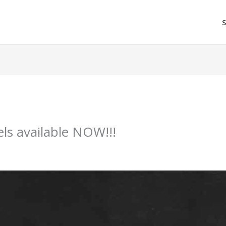
ls available NOW!!!