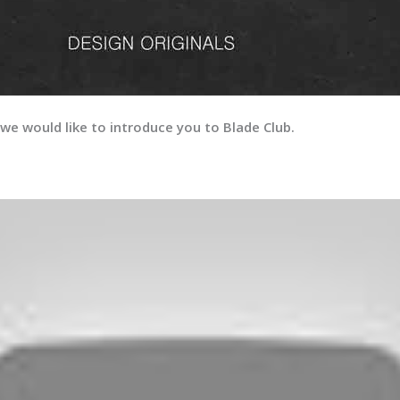
we would like to introduce you to Blade Club.