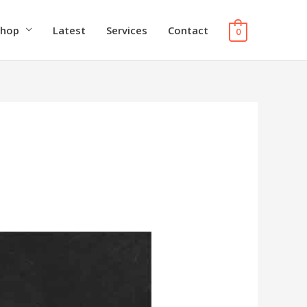
Shop
Latest
Services
Contact
0