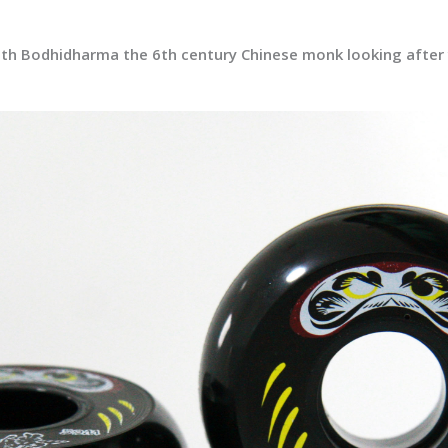
 with Bodhidharma the 6th century Chinese monk looking afte