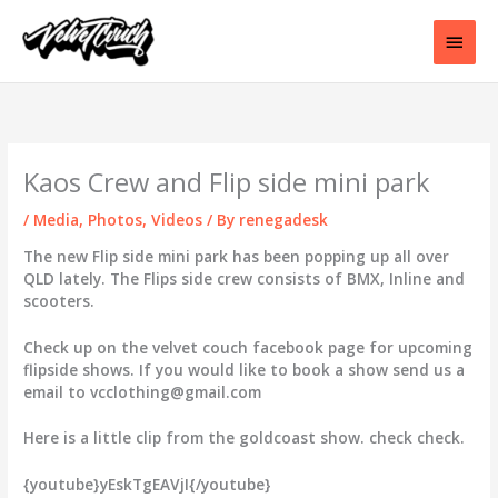
Skip
to
Main
content
Men
Kaos Crew and Flip side mini park
/
Media
,
Photos
,
Videos
/ By
renegadesk
The new Flip side mini park has been popping up all over
QLD lately. The Flips side crew consists of BMX, Inline and
scooters.
Check up on the velvet couch facebook page for upcoming
flipside shows. If you would like to book a show send us a
email to vcclothing@gmail.com
Here is a little clip from the goldcoast show. check check.
{youtube}yEskTgEAVjI{/youtube}