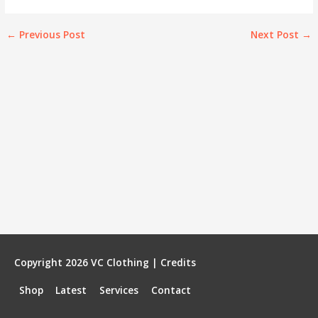
←
Previous Post
Next Post
→
Copyright 2026
VC Clothing
|
Credits
Shop
Latest
Services
Contact