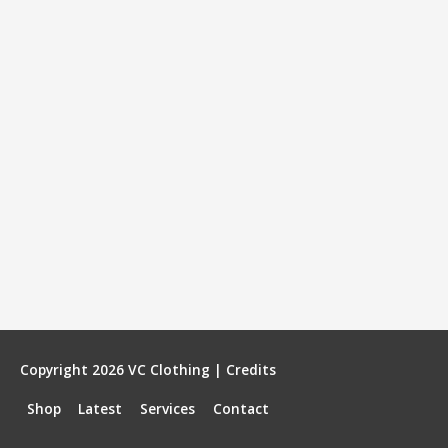
Copyright 2026
VC Clothing
|
Credits
Shop
Latest
Services
Contact