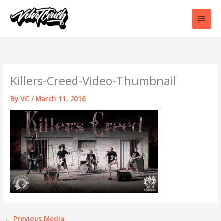
Skip
to
Main
content
Men
Killers-Creed-Video-Thumbnail
By
VC
/
March 11, 2016
←
Previous Media