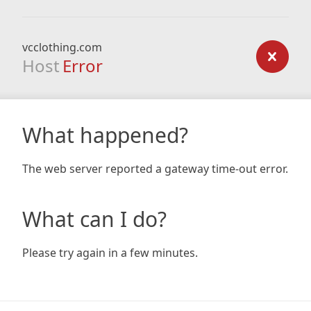
vcclothing.com
Host
Error
What happened?
The web server reported a gateway time-out error.
What can I do?
Please try again in a few minutes.