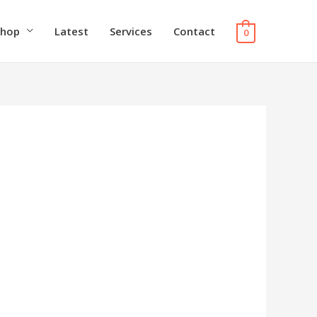
Shop
Latest
Services
Contact
0