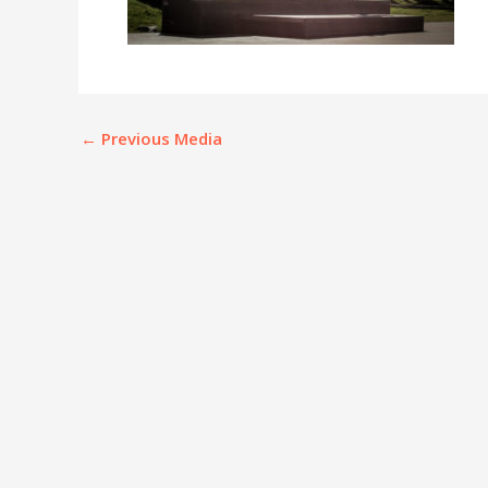
←
Previous Media