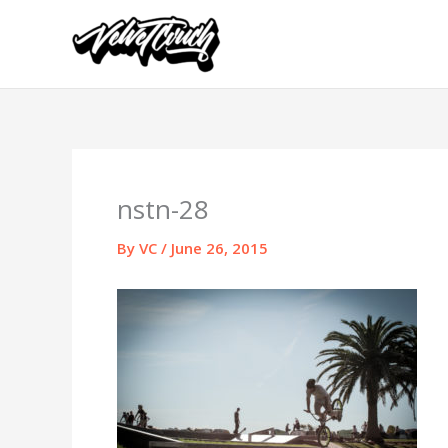
Skip
to
content
nstn-28
By
VC
/
June 26, 2015