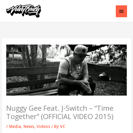
Skip
to
Main
content
Men
Nuggy Gee Feat. J-Switch – “Time
Together” (OFFICIAL VIDEO 2015)
/
Media
,
News
,
Videos
/ By
VC