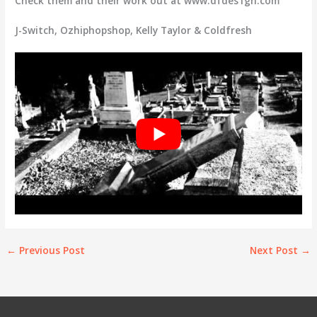
Check them and their work out at www.dfdes1gn.com
J-Switch, Ozhiphopshop, Kelly Taylor & Coldfresh
←
Previous Post
Next Post
→