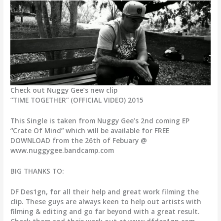
Check out Nuggy Gee’s new clip
“TIME TOGETHER” (OFFICIAL VIDEO) 2015
This Single is taken from Nuggy Gee’s 2nd coming EP
“Crate Of Mind” which will be available for FREE
DOWNLOAD from the 26th of Febuary @
www.nuggygee.bandcamp.com
BIG THANKS TO:
DF Des1gn, for all their help and great work filming the
clip. These guys are always keen to help out artists with
filming & editing and go far beyond with a great result.