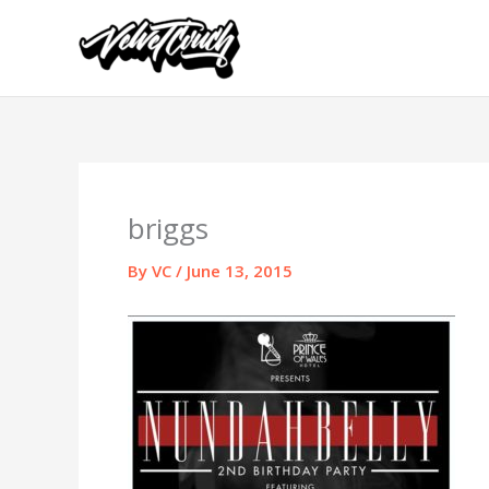
Skip
to
content
briggs
By
VC
/
June 13, 2015