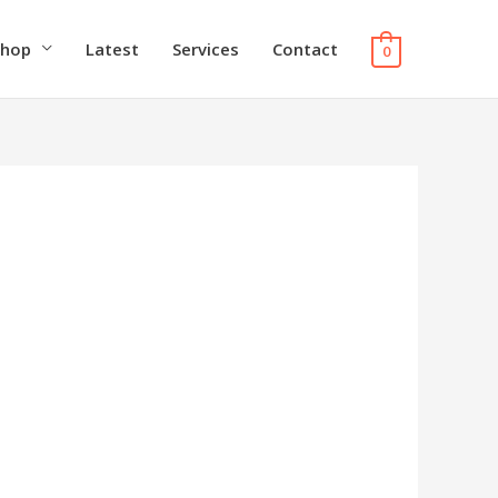
Shop
Latest
Services
Contact
0