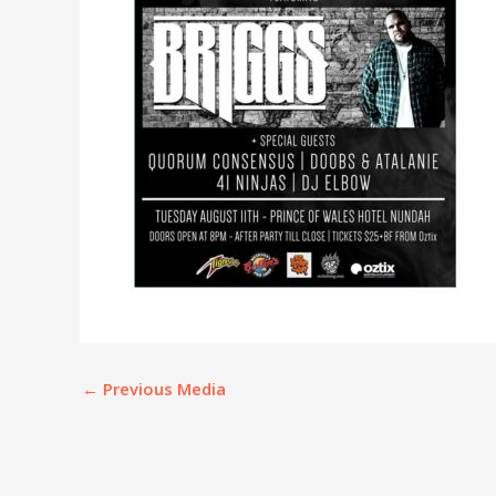
←
Previous Media