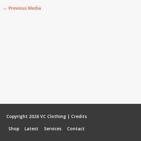
←
Previous Media
Copyright 2026
VC Clothing
|
Credits
Shop
Latest
Services
Contact