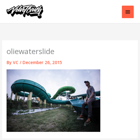
Skip
to
Main
content
Men
oliewaterslide
By
VC
/
December 26, 2015