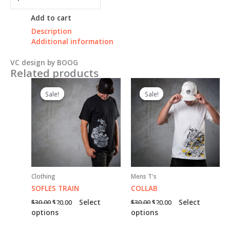
SCRIPT
quantity
Add to cart
Description
Additional information
VC design by BOOG
Related products
Sale!
Sale!
Sale!
Sale!
Clothing
Mens T's
SOFLES TRAIN
COLLAB
Original
Current
Original
Current
Select
Select
$
30.00
$
20.00
$
30.00
$
20.00
price
price
price
price
This
This
options
options
was:
is:
was:
is:
product
product
$30.00.
$20.00.
$30.00.
$20.00.