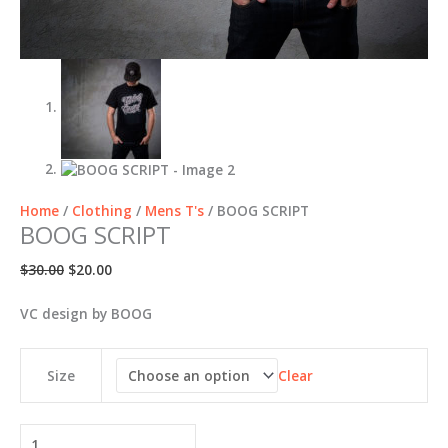
Home
/
Clothing
/
Mens T's
/ BOOG SCRIPT
BOOG SCRIPT
Original
Current
$
30.00
$
20.00
price
price
was:
is:
VC design by BOOG
$30.00.
$20.00.
Clear
Size
BOOG