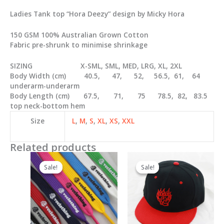
Ladies Tank top “Hora Deezy” design by Micky Hora
150 GSM 100% Australian Grown Cotton
Fabric pre-shrunk to minimise shrinkage
SIZING X-SML, SML, MED, LRG, XL, 2XL
Body Width (cm) 40.5, 47, 52, 56.5, 61, 64
underarm-underarm
Body Length (cm) 67.5, 71, 75 78.5, 82, 83.5
top neck-bottom hem
Size
L
,
M
,
S
,
XL
,
XS
,
XXL
Related products
Sale!
Sale!
Sale!
Sale!