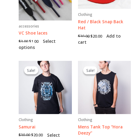
Clothing
Red / Black Snap Back
accessories
Hat
VC Shoe laces
Original
Current
Add to
$
30.00
$
20.00
price
price
Original
Current
Select
$
3.00
$
1.00
cart
was:
is:
price
price
This
options
$30.00.
$20.00.
was:
is:
product
$3.00.
$1.00.
has
multiple
Sale!
Sale!
Sale!
Sale!
variants.
The
options
may
be
chosen
on
the
Clothing
Clothing
product
page
Samurai
Mens Tank Top “Hora
Deezy”
Original
Current
Select
$
30.00
$
20.00