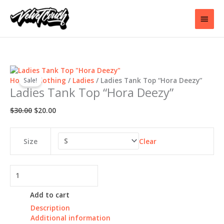
Skip
to
Main
content
Men
Home
/
Clothing
/
Ladies
/ Ladies Tank Top “Hora Deezy”
Sale!
Ladies Tank Top “Hora Deezy”
Original
Current
$
30.00
$
20.00
price
price
was:
is:
$30.00.
$20.00.
Clear
Size
Ladies
Tank
Top
Add to cart
"Hora
Description
Deezy"
Additional information
quantity