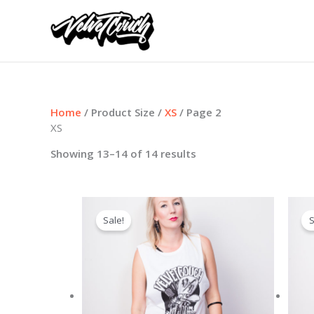
Skip
to
content
Home
/ Product Size /
XS
/ Page 2
XS
Showing 13–14 of 14 results
Sale!
S