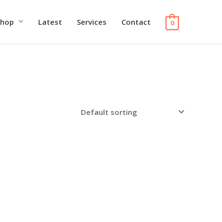
Shop
Latest
Services
Contact
0