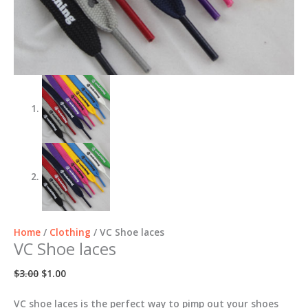
Home
/
Clothing
/ VC Shoe laces
VC Shoe laces
Original
Current
$
3.00
$
1.00
price
price
was:
is:
VC shoe laces is the perfect way to pimp out your shoes