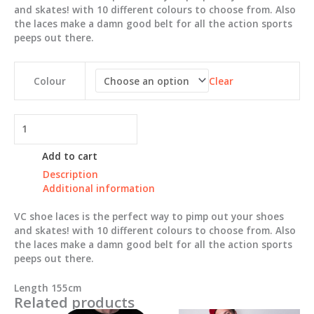
$3.00.
$1.00.
and skates! with 10 different colours to choose from. Also
the laces make a damn good belt for all the action sports
peeps out there.
Clear
Colour
VC
Shoe
laces
Add to cart
quantity
Description
Additional information
VC shoe laces is the perfect way to pimp out your shoes
and skates! with 10 different colours to choose from. Also
the laces make a damn good belt for all the action sports
peeps out there.
Length 155cm
Related products