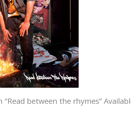
 “Read between the rhymes” Availabl