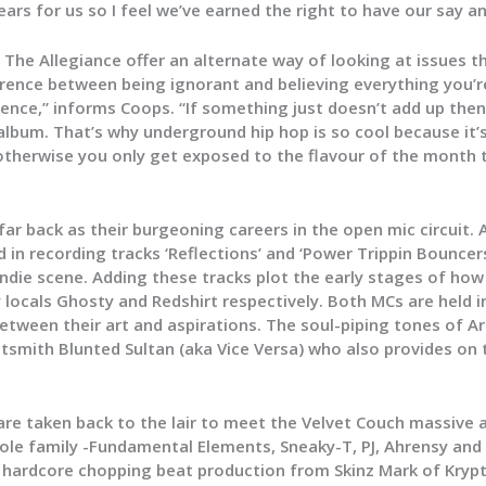
 years for us so I feel we’ve earned the right to have our say a
 The Allegiance offer an alternate way of looking at issues th
erence between being ignorant and believing everything you’
dence,” informs Coops. “If something just doesn’t add up then
lbum. That’s why underground hip hop is so cool because it’
otherwise you only get exposed to the flavour of the month 
r back as their burgeoning careers in the open mic circuit. 
 in recording tracks ‘Reflections’ and ‘Power Trippin Bouncer
die scene. Adding these tracks plot the early stages of how
locals Ghosty and Redshirt respectively. Both MCs are held in
etween their art and aspirations. The soul-piping tones of A
smith Blunted Sultan (aka Vice Versa) who also provides on
s are taken back to the lair to meet the Velvet Couch massive
hole family -Fundamental Elements, Sneaky-T, PJ, Ahrensy and 
f hardcore chopping beat production from Skinz Mark of Krypt