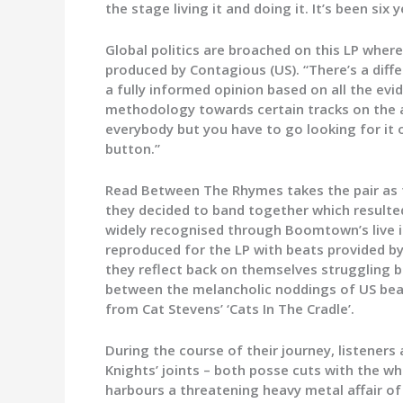
the stage living it and doing it. It’s been six
Global politics are broached on this LP where
produced by Contagious (US). “There’s a diff
a fully informed opinion based on all the evi
methodology towards certain tracks on the a
everybody but you have to go looking for it 
button.”
Read Between The Rhymes takes the pair as fa
they decided to band together which resulted
widely recognised through Boomtown’s live in
reproduced for the LP with beats provided by 
they reflect back on themselves struggling b
between the melancholic noddings of US beat
from Cat Stevens’ ‘Cats In The Cradle’.
During the course of their journey, listener
Knights’ joints – both posse cuts with the w
harbours a threatening heavy metal affair o