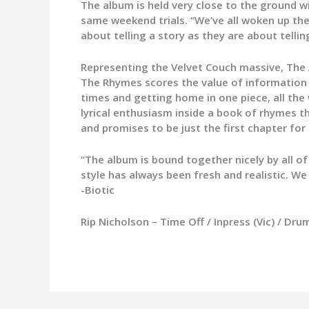
The album is held very close to the ground w
same weekend trials. “We’ve all woken up the
about telling a story as they are about telli
Representing the Velvet Couch massive, The
The Rhymes scores the value of information h
times and getting home in one piece, all th
lyrical enthusiasm inside a book of rhymes 
and promises to be just the first chapter for
“The album is bound together nicely by all o
style has always been fresh and realistic. We 
-Biotic
Rip Nicholson – Time Off / Inpress (Vic) / Dr