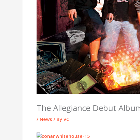
The Allegiance Debut Album
/
News
/ By
VC