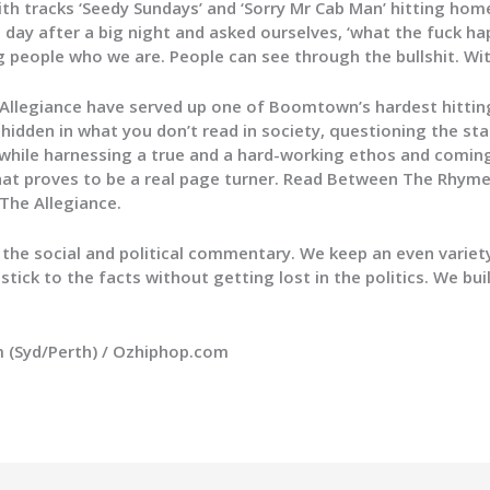
ith tracks ‘Seedy Sundays’ and ‘Sorry Mr Cab Man’ hitting hom
 day after a big night and asked ourselves, ‘what the fuck h
ng people who we are. People can see through the bullshit. Wit
 Allegiance have served up one of Boomtown’s hardest hitti
idden in what you don’t read in society, questioning the sta
e while harnessing a true and a hard-working ethos and comi
that proves to be a real page turner. Read Between The Rhyme
 The Allegiance.
f the social and political commentary. We keep an even varie
stick to the facts without getting lost in the politics. We bu
um (Syd/Perth) / Ozhiphop.com