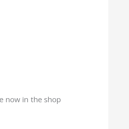
e now in the shop