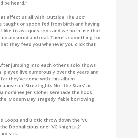
nd be heard.”
at affect us all with ‘Outside The Box’
re taught or spoon fed from birth and having
 I like to ask questions and we both use that
s uncensored and real. There’s something for
that they feed you whenever you click that
After jumping into each other’s solo shows
s’ played live numerously over the years and
 far they’ve come with this album –
 pause on ‘Streetlights Not the Stars’ as
ria nominee Jen Cloher serenade the hook
 the ‘Modern Day Tragedy’ fable borrowing
 as Coops and Biotic throw down the ’VC
the Doobalicious one. ‘VC Knights 2’
amistik.