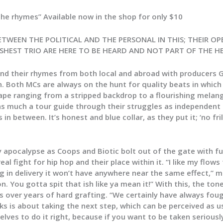
e rhymes” Available now in the shop for only $10
ETWEEN THE POLITICAL AND THE PERSONAL IN THIS; THEIR 
ESHEST TRIO ARE HERE TO BE HEARD AND NOT PART OF THE HE
nd their rhymes from both local and abroad with producers 
. Both MCs are always on the hunt for quality beats in which 
ape ranging from a stripped backdrop to a flourishing melang
much a tour guide through their struggles as independent MC
 between. It’s honest and blue collar, as they put it; ‘no fril
ty apocalypse as Coops and Biotic bolt out of the gate with 
eal fight for hip hop and their place within it. “I like my flo
ng in delivery it won’t have anywhere near the same effect,” mu
. You gotta spit that ish like ya mean it!” With this, the ton
 over years of hard grafting. “We certainly have always fough
s is about taking the next step, which can be perceived as us
rselves to do it right, because if you want to be taken serious