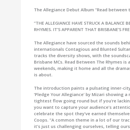
The Allegiance Debut Album “Read between th
“THE ALLEGIANCE HAVE STRUCK A BALANCE B
RHYMES. IT’S APPARENT THAT BRISBANE’S FR
The Allegiance have sourced the sounds behi
internationals Contagious and Blunted Sultan
tracks the diversity shows, with the soundsc
Brisbane MCs. Read Between The Rhymes is as 
weekends, making it home and all the dramas in
is about.
The introduction paints a pulsating inner-ci
‘Pledge Your Allegiance’ by Mizari showing a r
tightest flow going round but if you’re lacki
you want to capture your audience’s attention
celebrate the spot they’ve earned themselves
Coops. “A common theme in a lot of our track
it’s just us challenging ourselves, telling ou