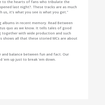
e to the hearts of fans who tribulate the
appened last night?. These tracks are as much
h us, it’s what you see is what you get.”
ng albums in recent memory. Read Between
tus quo as we know. It tells tales of good
ng together with wide production and such
s shows all that these storied MCs are about
ty and balance between fun and fact. Our
ild ‘em up just to break ‘em down.