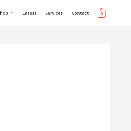
Shop
Latest
Services
Contact
0