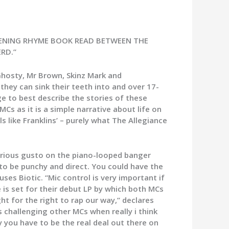
OPENING RHYME BOOK READ BETWEEN THE
RD.”
Ghosty, Mr Brown, Skinz Mark and
they can sink their teeth into and over 17-
e to best describe the stories of these
s as it is a simple narrative about life on
ls like Franklins’ – purely what The Allegiance
furious gusto on the piano-looped banger
ws to be punchy and direct. You could have the
ses Biotic. “Mic control is very important if
e is set for their debut LP by which both MCs
t for the right to rap our way,” declares
 challenging other MCs when really i think
ly you have to be the real deal out there on