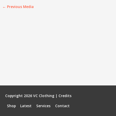
←
Previous Media
Copyright 2026
VC Clothing
|
Credits
Shop
Latest
Services
Contact