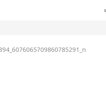
894_6076065709860785291_n