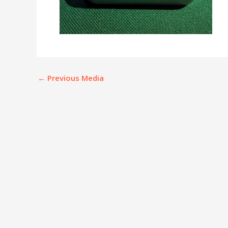
←
Previous Media