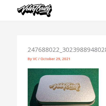
Skip
to
content
247688022_302398894802
By
VC
/
October 29, 2021