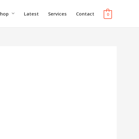
Shop
Latest
Services
Contact
0