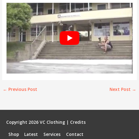
←
Previous Post
Next Post
→
Copyright 2026
VC Clothing
|
Credits
Shop
Latest
Services
Contact