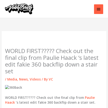
Skip
to
Main
content
Men
WORLD FIRST????? Check out the
final clip from Paulie Haack ‘s latest
edit fakie 360 backflip down a stair
set
/
Media
,
News
,
Videos
/ By
VC
WORLD FIRST????? Check out the final clip from
Paulie
Haack
‘s latest edit fakie 360 backflip down a stair set.