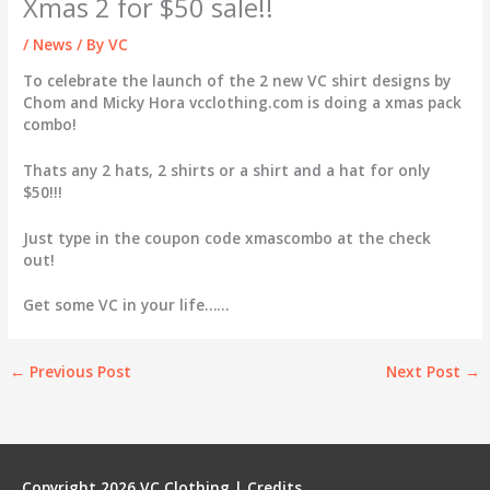
Xmas 2 for $50 sale!!
/
News
/ By
VC
To celebrate the launch of the 2 new VC shirt designs by
Chom and Micky Hora vcclothing.com is doing a xmas pack
combo!
Thats any 2 hats, 2 shirts or a shirt and a hat for only
$50!!!
Just type in the coupon code xmascombo at the check
out!
Get some VC in your life……
←
Previous Post
Next Post
→
Copyright 2026
VC Clothing
|
Credits