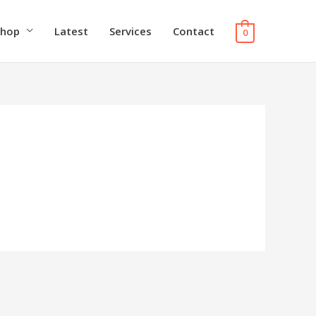
Shop
Latest
Services
Contact
0