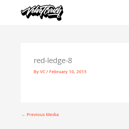
Skip
to
content
red-ledge-8
By
VC
/
February 10, 2015
←
Previous Media