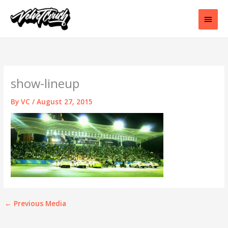
Skip
to
Main
content
Men
show-lineup
By
VC
/
August 27, 2015
←
Previous Media