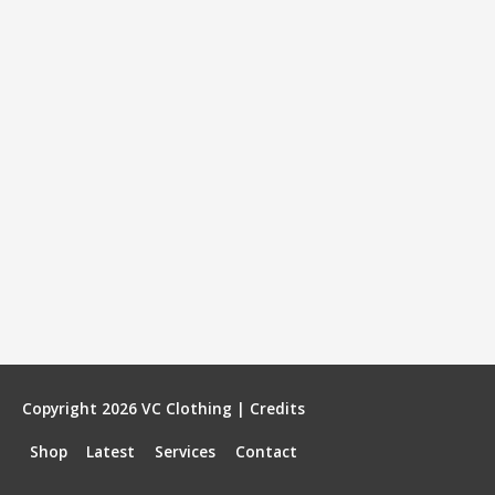
Copyright 2026
VC Clothing
|
Credits
Shop
Latest
Services
Contact