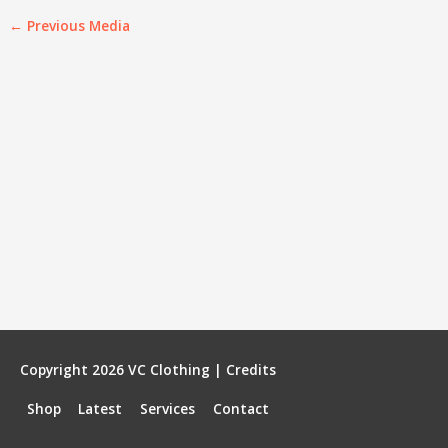
←
Previous Media
Copyright 2026
VC Clothing
|
Credits
Shop
Latest
Services
Contact