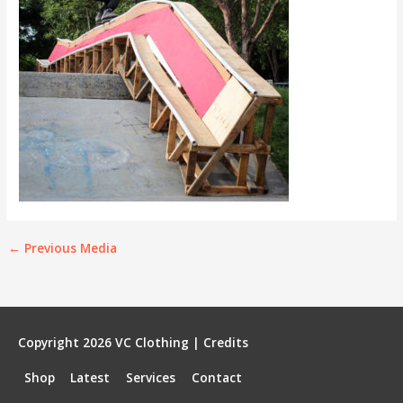
←
Previous Media
Copyright 2026
VC Clothing
|
Credits
Shop
Latest
Services
Contact