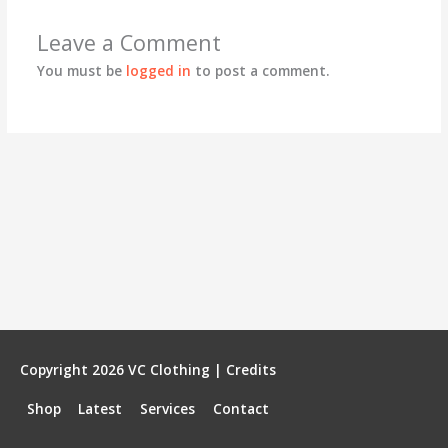
Leave a Comment
You must be
logged in
to post a comment.
Copyright 2026
VC Clothing
|
Credits
Shop
Latest
Services
Contact