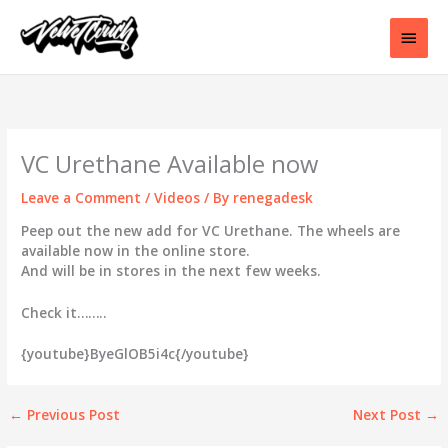
Skip
to
Main
content
Men
VC Urethane Available now
Leave a Comment
/
Videos
/ By
renegadesk
Peep out the new add for VC Urethane. The wheels are
available now in the online store.
And will be in stores in the next few weeks.
Check it……..
{youtube}ByeGlOB5i4c{/youtube}
←
Previous Post
Next Post
→