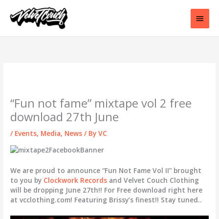
Skip
to
Main
content
Men
“Fun not fame” mixtape vol 2 free
download 27th June
/
Events
,
Media
,
News
/ By
VC
We are proud to announce “Fun Not Fame Vol II” brought
to you by
Clockwork Records
and Velvet Couch Clothing
will be dropping June 27th!! For Free download right here
at vcclothing.com! Featuring Brissy’s finest!! Stay tuned..