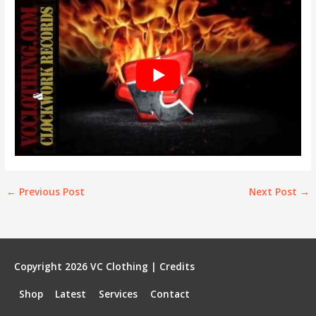
←
Previous Post
Next Post
→
Copyright 2026
VC Clothing
|
Credits
Shop
Latest
Services
Contact