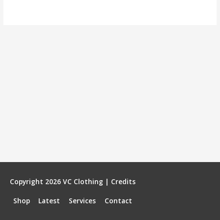
Copyright 2026
VC Clothing
|
Credits
Shop
Latest
Services
Contact