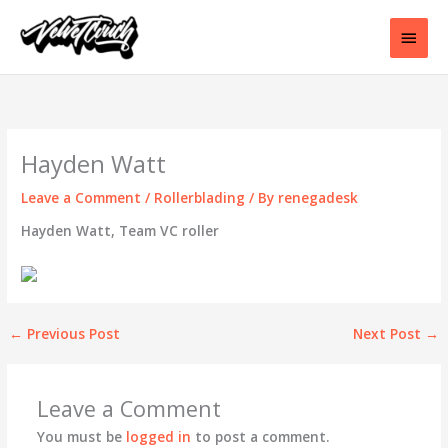
Skip
to
Main
content
Men
Hayden Watt
Leave a Comment
/
Rollerblading
/ By
renegadesk
Hayden Watt, Team VC roller
←
Previous Post
Next Post
→
Leave a Comment
You must be
logged in
to post a comment.