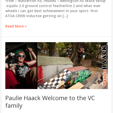
from – masterton nz, resides – wellington nz skate setup
-xsjado 2.0 ground control featherlite 2 and what ever
wheels i can get best achievement in your sport- first
ATUA CREW inductee getting on […]
Carl
Read More »
Tangen
welcome
to
the
VC
family
Paulie Haack Welcome to the VC
family