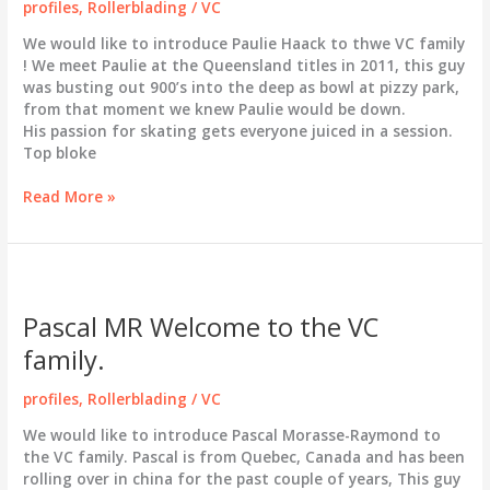
profiles
,
Rollerblading
/
VC
We would like to introduce Paulie Haack to thwe VC family
! We meet Paulie at the Queensland titles in 2011, this guy
was busting out 900’s into the deep as bowl at pizzy park,
from that moment we knew Paulie would be down.
His passion for skating gets everyone juiced in a session.
Top bloke
Paulie
Read More »
Haack
Welcome
to
the
VC
Pascal MR Welcome to the VC
family
family.
profiles
,
Rollerblading
/
VC
We would like to introduce Pascal Morasse-Raymond to
the VC family. Pascal is from Quebec, Canada and has been
rolling over in china for the past couple of years, This guy