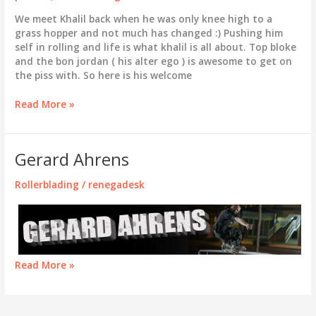
We meet Khalil back when he was only knee high to a
grass hopper and not much has changed :) Pushing him
self in rolling and life is what khalil is all about. Top bloke
and the bon jordan ( his alter ego ) is awesome to get on
the piss with. So here is his welcome
Khalil
Read More »
Stenning
Gerard Ahrens
Rollerblading
/
renegadesk
Gerard
Read More »
Ahrens