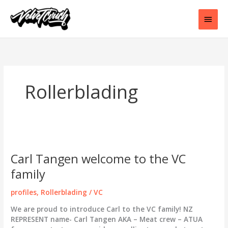
Skip
to
Main
content
Men
Rollerblading
Carl Tangen welcome to the VC
family
profiles
,
Rollerblading
/
VC
We are proud to introduce Carl to the VC family! NZ
REPRESENT name- Carl Tangen AKA – Meat crew – ATUA