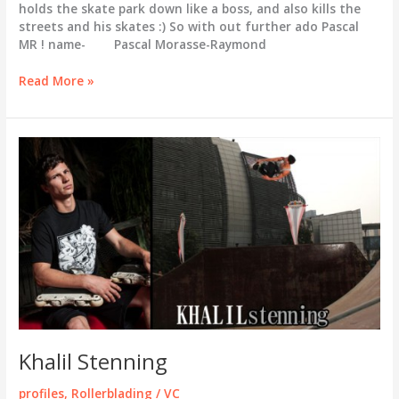
holds the skate park down like a boss, and also kills the
streets and his skates :) So with out further ado Pascal
MR ! name- Pascal Morasse-Raymond
Pascal
Read More »
MR
Welcome
to
the
VC
family.
Khalil Stenning
profiles
,
Rollerblading
/
VC