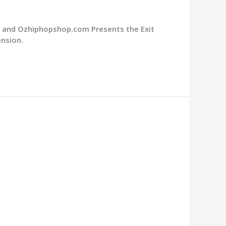
m and Ozhiphopshop.com Presents the Exit
ension.