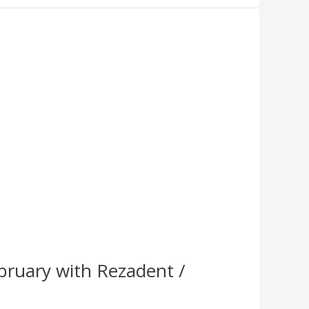
bruary with Rezadent /