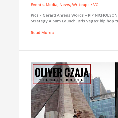
Events
,
Media
,
News
,
Writeups
/
VC
Pics – Gerard Ahrens Words – RIP NICHOLSON 
Strategy Album Launch, Bris Vegas’ hip hop t
Exit
Read More »
Strategy
album
launch
@
The
Milk
Factory,
Saturday
20th
February
with
Rezadent
/
Nuggy