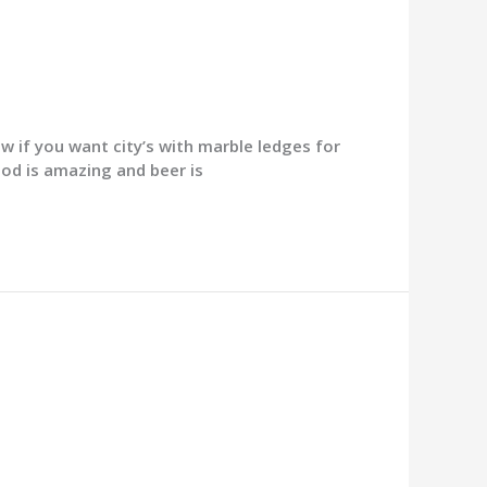
 if you want city’s with marble ledges for
ood is amazing and beer is