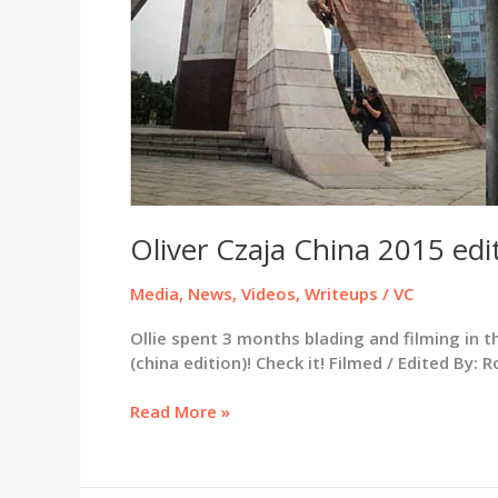
Gee
/
Grime
Connoisseurs
/
Pauly
B
Review
Oliver Czaja China 2015 edit
Media
,
News
,
Videos
,
Writeups
/
VC
Ollie spent 3 months blading and filming in t
(china edition)! Check it! Filmed / Edited By:
Oliver
Read More »
Czaja
China
2015