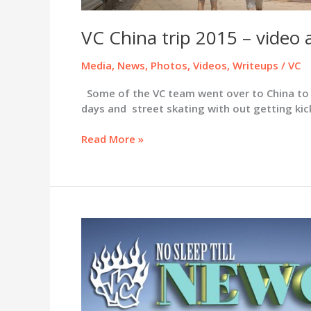
VC China trip 2015 – video 
Media
,
News
,
Photos
,
Videos
,
Writeups
/
VC
Some of the VC team went over to China to ca
days and street skating with out getting kick
VC
Read More »
China
trip
2015
–
video
and
pics