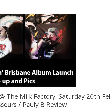
 @ The Milk Factory, Saturday 20th Fe
seurs / Pauly B Review