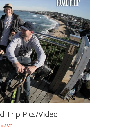
d Trip Pics/Video
ps
/
VC