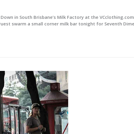
Down in South Brisbane’s Milk Factory at the VCclothing.co
ruest swarm a small corner milk bar tonight for Seventh Dim