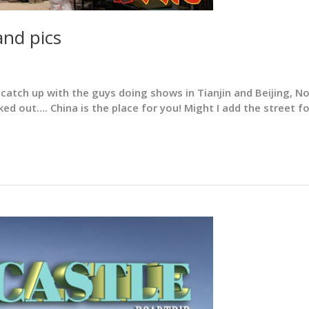
and pics
tch up with the guys doing shows in Tianjin and Beijing, Now
ed out…. China is the place for you! Might I add the street f