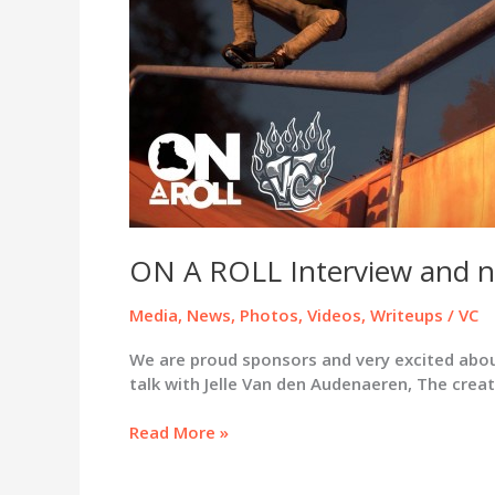
ON A ROLL Interview and n
Media
,
News
,
Photos
,
Videos
,
Writeups
/
VC
We are proud sponsors and very excited abou
talk with Jelle Van den Audenaeren, The cre
ON
Read More »
A
ROLL