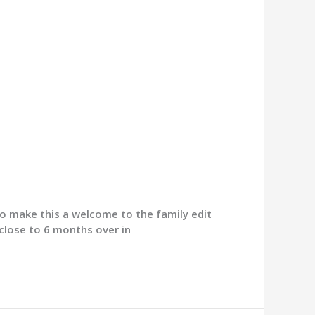
 to make this a welcome to the family edit
s close to 6 months over in