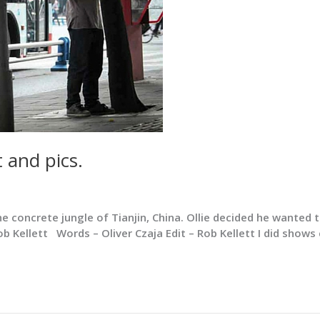
 and pics.
he concrete jungle of Tianjin, China. Ollie decided he wanted
 Rob Kellett Words – Oliver Czaja Edit – Rob Kellett I did show