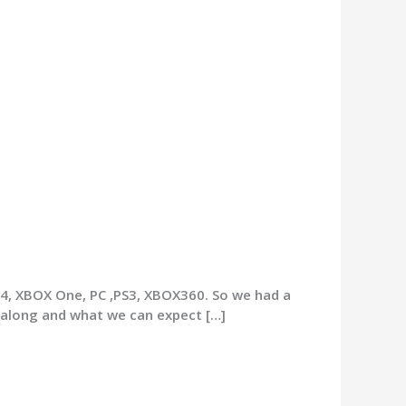
S4, XBOX One, PC ,PS3, XBOX360. So we had a
 along and what we can expect […]