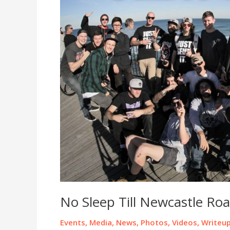
No Sleep Till Newcastle Roa
Events
,
Media
,
News
,
Photos
,
Videos
,
Writeu