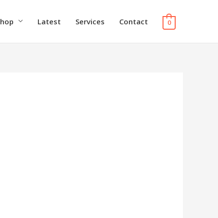
Shop
Latest
Services
Contact
0