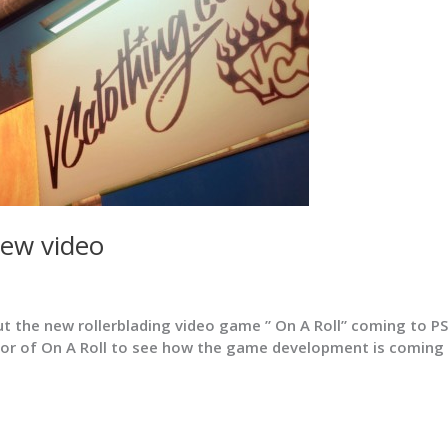
ew video
t the new rollerblading video game ” On A Roll” coming to P
ator of On A Roll to see how the game development is coming