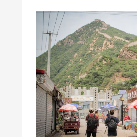
edit
and
pics.