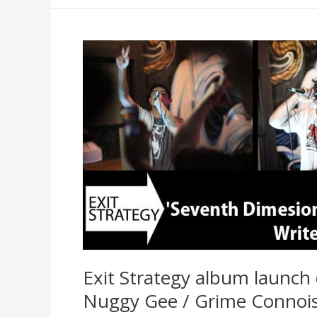
Interview
and
new
video
Exit Strategy album launch
Nuggy Gee / Grime Connois